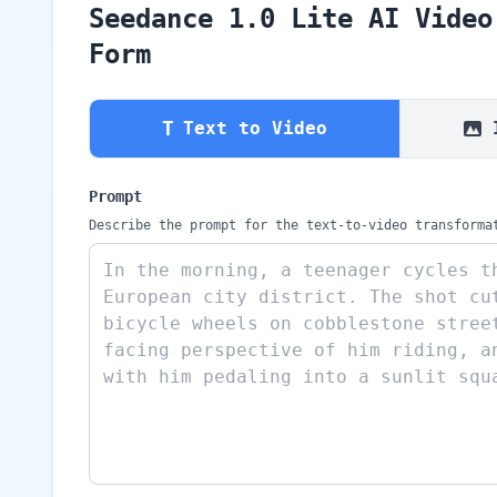
Seedance 1.0 Lite AI Video
Form
T
Text to Video
Prompt
Describe the prompt for the text-to-video transforma