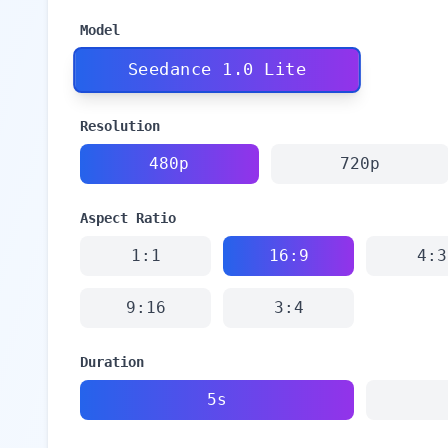
Model
Seedance 1.0 Lite
Resolution
480p
720p
Aspect Ratio
1:1
16:9
4:3
9:16
3:4
Duration
5s