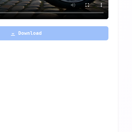
Download