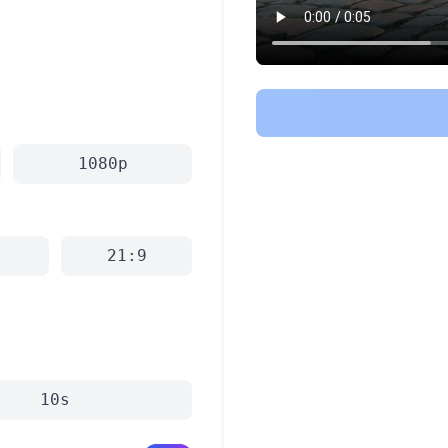
1080p
21:9
10s