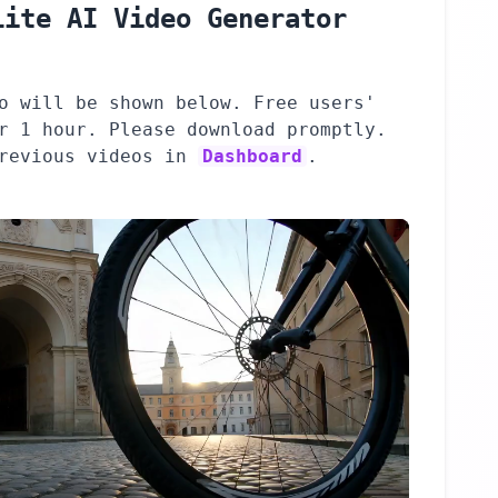
Lite AI Video Generator
o will be shown below. Free users'
r 1 hour. Please download promptly.
previous videos in
Dashboard
.