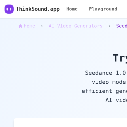
ThinkSound - Online Free AI Powered Video to
ThinkSound.app
Home
Playground
Home
AI Video Generators
See
Tr
Seedance 1.0
video mode
efficient gen
AI vid