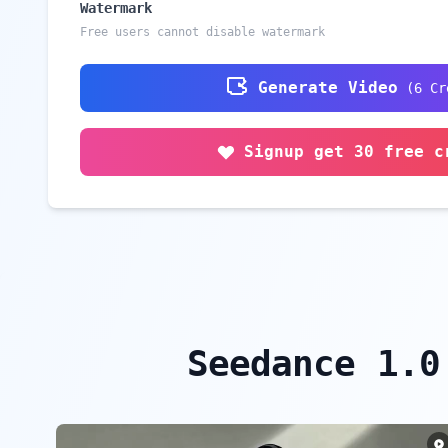
Watermark
Free users cannot disable watermark
Generate Video
(
6
Cr
Signup get 30 free c
Seedance 1.0