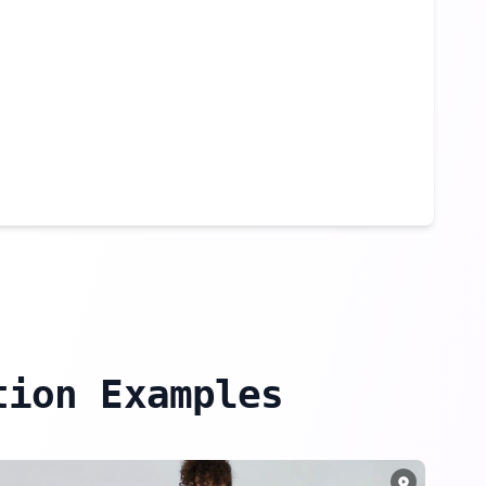
tion Examples