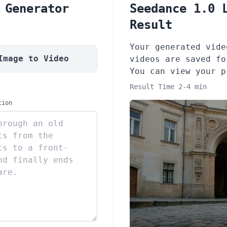
 Generator
Seedance 1.0 
Result
Your generated vide
Image to Video
videos are saved fo
You can view your 
Result Time 2-4 min
tion