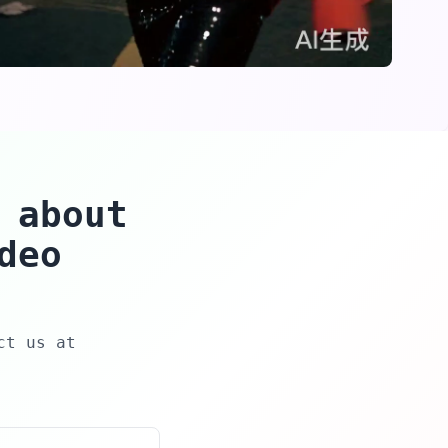
 about
deo
ct us at