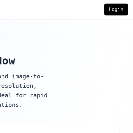
Login
Now
and image-to-
resolution,
deal for rapid
ations.