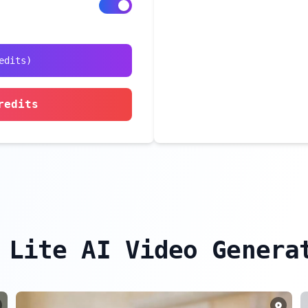
edits
)
redits
 Lite AI Video Genera