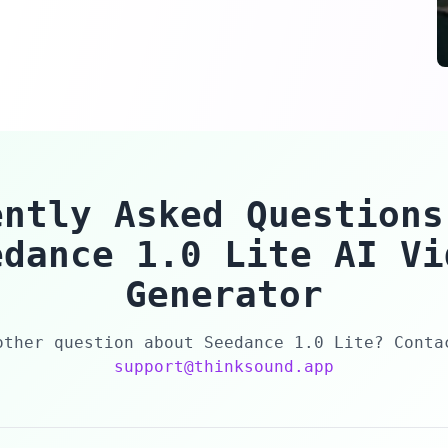
ently Asked Questions
edance 1.0 Lite AI Vi
Generator
other question about Seedance 1.0 Lite? Conta
support@thinksound.app