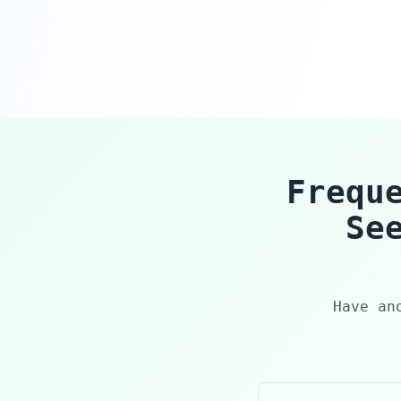
Frequ
Se
Have an