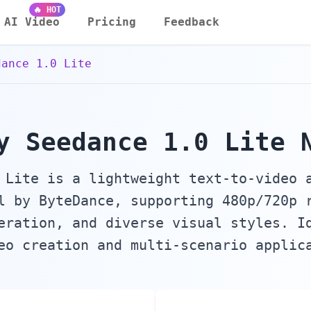
 Audio & Sound Effects Generator
🔥 HOT
AI Video
Pricing
Feedback
dance 1.0 Lite
y Seedance 1.0 Lite 
 Lite is a lightweight text-to-video 
l by ByteDance, supporting 480p/720p 
eration, and diverse visual styles. I
eo creation and multi-scenario applic