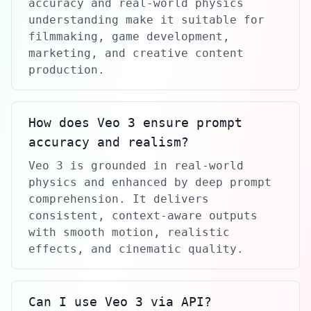
accuracy and real-world physics
understanding make it suitable for
filmmaking, game development,
marketing, and creative content
production.
How does Veo 3 ensure prompt
accuracy and realism?
Veo 3 is grounded in real-world
physics and enhanced by deep prompt
comprehension. It delivers
consistent, context-aware outputs
with smooth motion, realistic
effects, and cinematic quality.
Can I use Veo 3 via API?