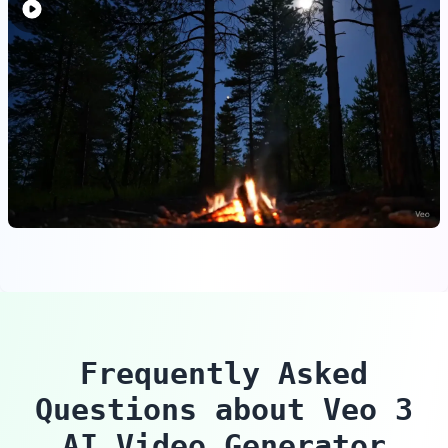
Frequently Asked
Questions about Veo 3
AI Video Generator