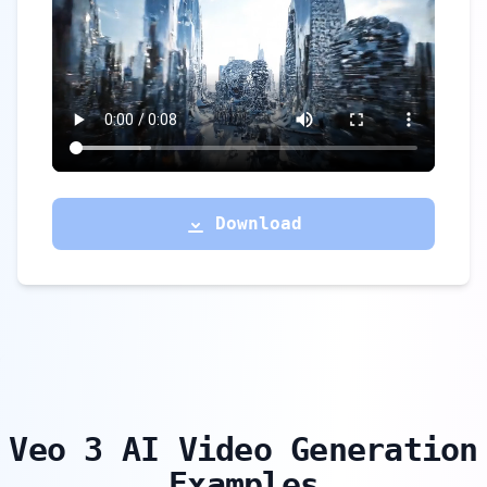
Download
Veo 3 AI Video Generation
Examples