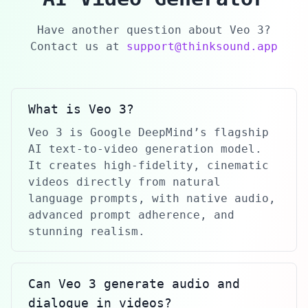
Have another question about Veo 3?
Contact us at
support@thinksound.app
What is Veo 3?
Veo 3 is Google DeepMind’s flagship
AI text-to-video generation model.
It creates high-fidelity, cinematic
videos directly from natural
language prompts, with native audio,
advanced prompt adherence, and
stunning realism.
Can Veo 3 generate audio and
dialogue in videos?