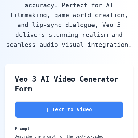
accuracy. Perfect for AI
filmmaking, game world creation,
and lip-sync dialogue, Veo 3
delivers stunning realism and
seamless audio-visual integration.
Veo 3 AI Video Generator
Form
T
Text to Video
Prompt
Describe the prompt for the text-to-video