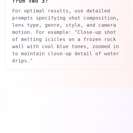
from Veo 3?
For optimal results, use detailed
prompts specifying shot composition,
lens type, genre, style, and camera
motion. For example: "Close-up shot
of melting icicles on a frozen rock
wall with cool blue tones, zoomed in
to maintain close-up detail of water
drips."