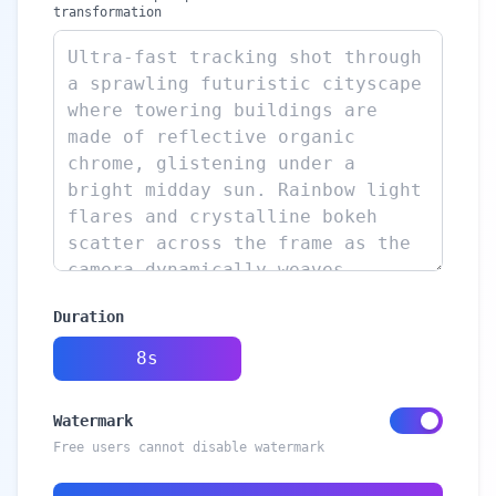
transformation
Duration
8s
Watermark
Free users cannot disable watermark