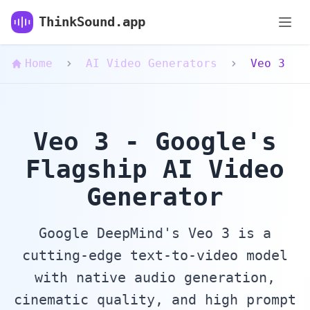
Veo 3 AI Video Generator - Google DeepMind's
ThinkSound.app
Home
AI Video Generators
Veo 3
Veo 3 - Google's
Flagship AI Video
Generator
Google DeepMind's Veo 3 is a
cutting-edge text-to-video model
with native audio generation,
cinematic quality, and high prompt