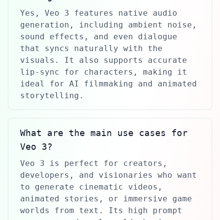
Yes, Veo 3 features native audio
generation, including ambient noise,
sound effects, and even dialogue
that syncs naturally with the
visuals. It also supports accurate
lip-sync for characters, making it
ideal for AI filmmaking and animated
storytelling.
What are the main use cases for
Veo 3?
Veo 3 is perfect for creators,
developers, and visionaries who want
to generate cinematic videos,
animated stories, or immersive game
worlds from text. Its high prompt