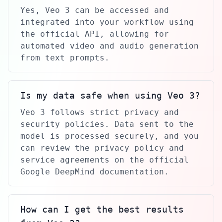
Yes, Veo 3 can be accessed and
integrated into your workflow using
the official API, allowing for
automated video and audio generation
from text prompts.
Is my data safe when using Veo 3?
Veo 3 follows strict privacy and
security policies. Data sent to the
model is processed securely, and you
can review the privacy policy and
service agreements on the official
Google DeepMind documentation.
How can I get the best results