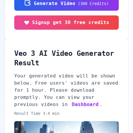
Generate Video
(
300
Credits
)
Signup get 30 free credits
Veo 3 AI Video Generator
Result
Your generated video will be shown
below. Free users' videos are saved
for 1 hour. Please download
promptly. You can view your
previous videos in
Dashboard
.
Result Time 3-4 min